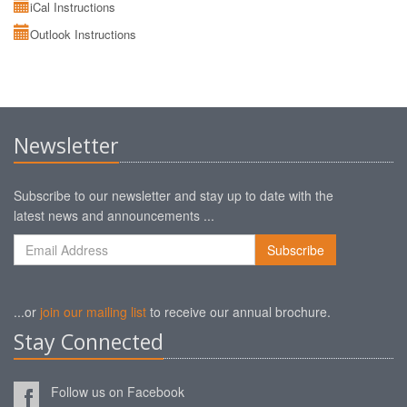
iCal Instructions
Outlook Instructions
Newsletter
Subscribe to our newsletter and stay up to date with the
latest news and announcements ...
...or
join our mailing list
to receive our annual brochure.
Stay Connected
Follow us on Facebook