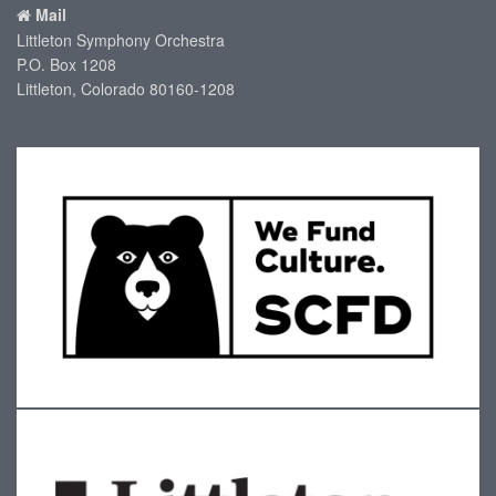
Mail
Littleton Symphony Orchestra
P.O. Box 1208
Littleton, Colorado 80160-1208