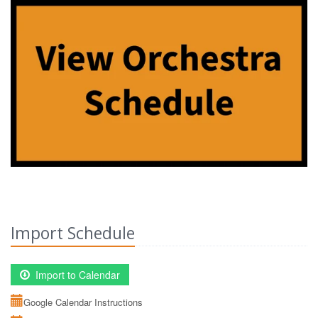
Import Schedule
Import to Calendar
Google Calendar Instructions