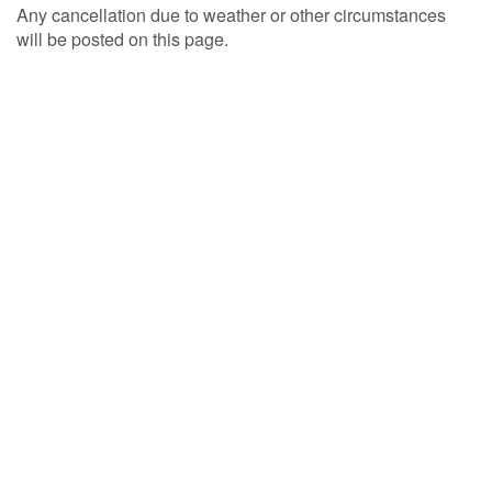
Any cancellation due to weather or other circumstances
will be posted on this page.