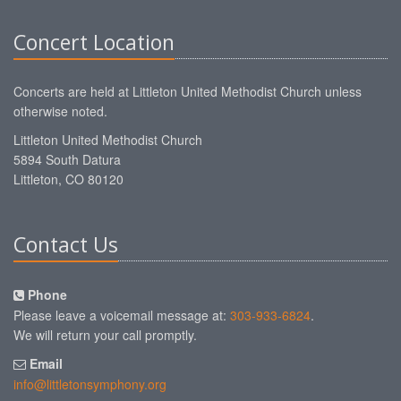
Concert Location
Concerts are held at Littleton United Methodist Church unless
otherwise noted.
Littleton United Methodist Church
5894 South Datura
Littleton, CO 80120
Contact Us
Phone
Please leave a voicemail message at:
303-933-6824
.
We will return your call promptly.
Email
info@littletonsymphony.org