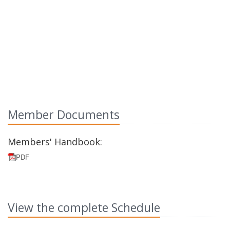
Member Documents
Members' Handbook:
PDF
View the complete Schedule