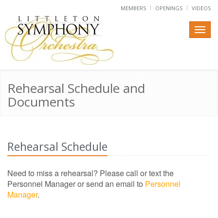
MEMBERS
OPENINGS
VIDEOS
Rehearsal Schedule and
Documents
Rehearsal Schedule
Need to miss a rehearsal? Please call or text the
Personnel Manager
or send an email to
Personnel
Manager
.