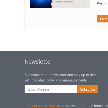
Haydn,
Purc
Newsletter
Subscribe to our newsletter and stay up to date
with the latest news and announcements ...
...or
join our mailing list
to receive our annual brochure