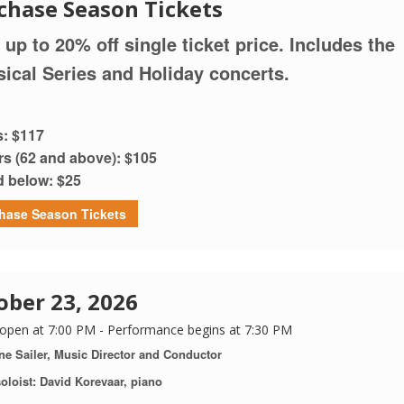
chase Season Tickets
 up to 20% off single ticket price. Includes the
sical Series and Holiday concerts.
s: $117
rs (62 and above): $105
d below: $25
hase Season Tickets
ober 23, 2026
open at 7:00 PM - Performance begins at 7:30 PM
ne Sailer, Music Director and Conductor
oloist: David Korevaar, piano