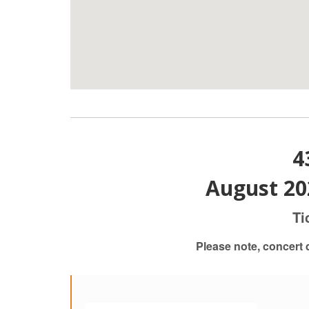
4
August 20
Ti
Please note, concert 