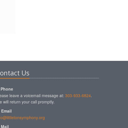
ontact Us
Phone
ease leave a voicemail message at:
303-933-6824
.
 will return your call promptly.
Email
fo@littletonsymphony.org
Mail