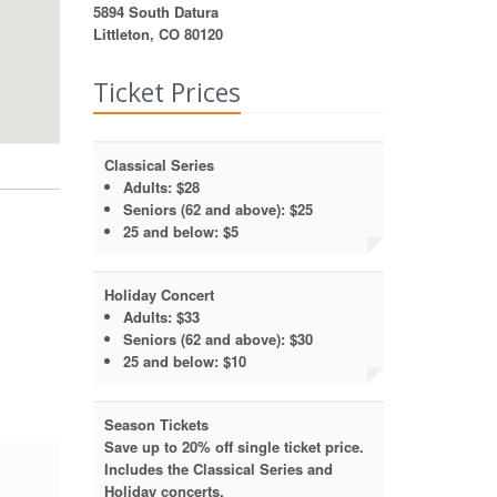
5894 South Datura
Littleton, CO 80120
Ticket Prices
Classical Series
Adults:
$28
Seniors (62 and above):
$25
25 and below:
$5
Holiday Concert
Adults:
$33
Seniors (62 and above):
$30
25 and below:
$10
Season Tickets
Save up to 20% off single ticket price.
Includes the Classical Series and
Holiday concerts.