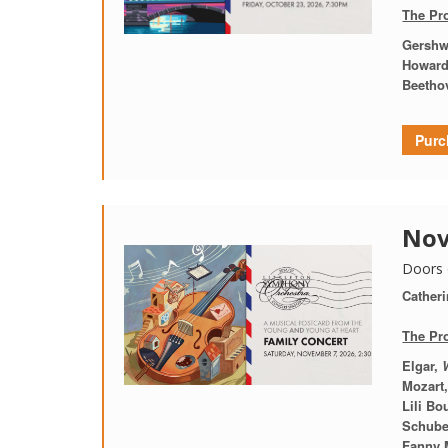
The Pr
Gershw
Howard
Beetho
Purc
Nov
Doors 
Catheri
The Pr
Elgar,
Mozart
Lili Bo
Schuber
Fanny 