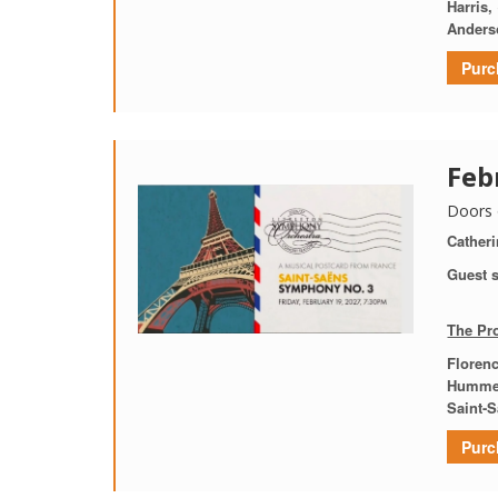
Harris,
Anders
Purc
Feb
Doors 
Catheri
Guest s
The Pr
Florenc
Humme
Saint-
Purc