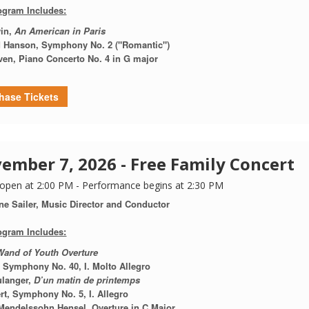
ogram Includes:
in,
An American in Paris
 Hanson,
Symphony No. 2 ("Romantic")
ven,
Piano Concerto No. 4 in G major
hase Tickets
ember 7, 2026 - Free Family Concert
open at 2:00 PM - Performance begins at 2:30 PM
ne Sailer, Music Director and Conductor
ogram Includes:
Wand of Youth Overture
,
Symphony No. 40, I. Molto Allegro
ulanger,
D’un matin de printemps
t, Symphony No. 5, I. Allegro
Mendelssohn Hensel, Overture in C Major