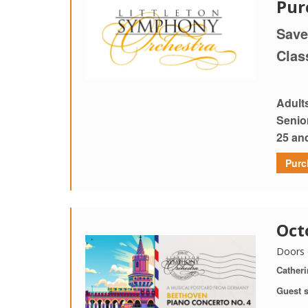
Pur
Save
Clas
Adult
Senio
25 an
Purc
Oct
Doors 
Catheri
Guest s