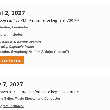
il 2, 2027
open at 7:00 PM - Performance begins at 7:30 PM
 Jardón, Conductor
ogram Includes:
i,
Barber of Seville Overture
ovsky,
Capriccio Italien
ssohn, Symphony No. 4 in A Major (“Italian”)
hase Tickets
 7, 2027
open at 7:00 PM - Performance begins at 7:30 PM
ne Sailer, Music Director and Conductor
ogram Includes: