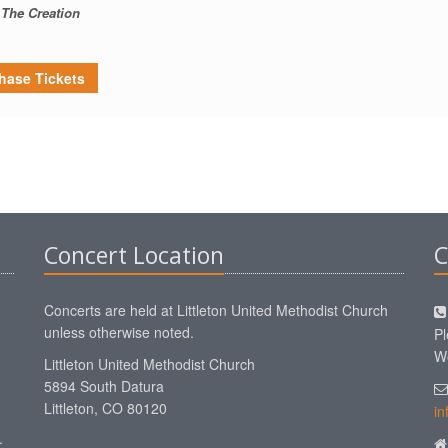
The Creation
hase Tickets
Concert Location
C
Concerts are held at Littleton United Methodist Church
unless otherwise noted.
Pl
We
Littleton United Methodist Church
5894 South Datura
Littleton, CO 80120
in
.