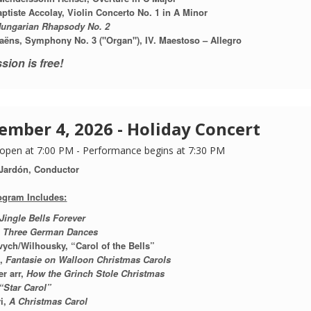
ptiste Accolay,
Violin Concerto No. 1 in A Minor
ungarian Rhapsody No. 2
aëns, Symphony No. 3 ("Organ"), IV. Maestoso – Allegro
sion is free!
ember 4, 2026 - Holiday Concert
open at 7:00 PM - Performance begins at 7:30 PM
 Jardón, Conductor
ogram Includes:
Jingle Bells Forever
,
Three German Dances
ych/Wilhousky, “Carol of the Bells”
n,
Fantasie on Walloon Christmas Carols
r arr,
How the Grinch Stole Christmas
“Star Carol”
i,
A Christmas Carol