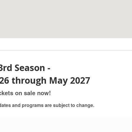
3rd Season -
26 through May 2027
ckets on sale now!
dates and programs are subject to change.