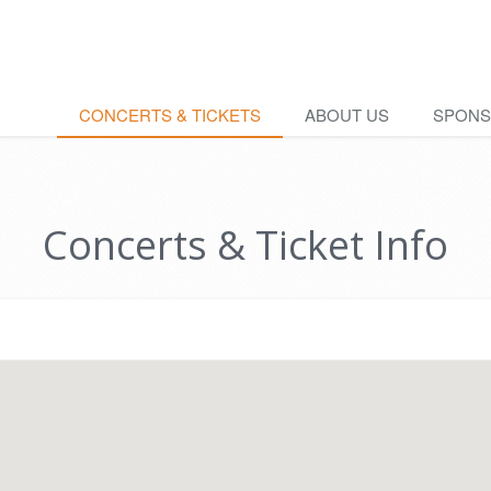
CONCERTS & TICKETS
ABOUT US
SPON
Concerts & Ticket Info