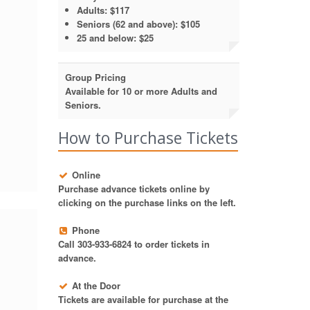
Adults: $117
Seniors (62 and above): $105
25 and below: $25
Group Pricing
Available for 10 or more Adults and
Seniors.
How to Purchase Tickets
Online
Purchase advance tickets online by
clicking on the purchase links on the left.
Phone
Call 303-933-6824 to order tickets in
advance.
At the Door
Tickets are available for purchase at the