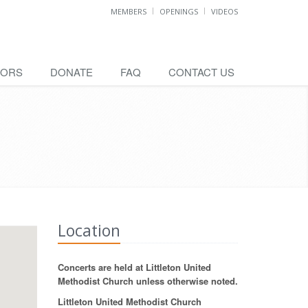
MEMBERS
OPENINGS
VIDEOS
SORS
DONATE
FAQ
CONTACT US
Location
Concerts are held at Littleton United
Methodist Church unless otherwise noted.
Littleton United Methodist Church