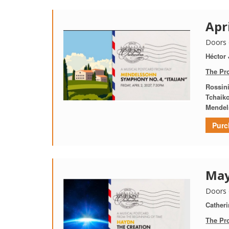
Apr
Doors 
Héctor
The Pr
Rossin
Tchaik
Mendel
Purc
May
Doors 
Catheri
The Pr