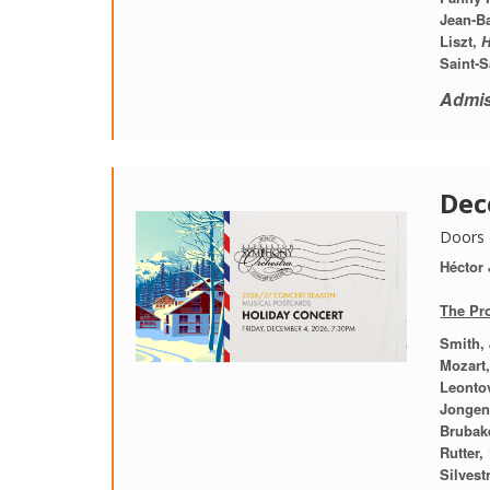
Jean-Ba
Liszt,
H
Saint-S
Admis
Dec
Doors 
Héctor
The Pr
Smith,
Mozart
Leontov
Jonge
Brubake
Rutter,
Silvestr