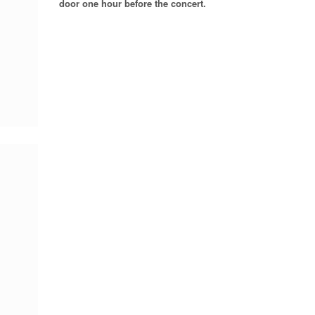
door one hour before the concert.