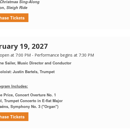
Christmas Sing-Along
on,
Sleigh Ride
hase Tickets
ruary 19, 2027
open at 7:00 PM - Performance begins at 7:30 PM
ne Sailer, Music Director and Conductor
oloist: Justin Bartels, Trumpet
ogram Includes:
e Price,
Concert Overture No. 1
l,
Trumpet Concerto in E-flat Major
Saëns, Symphony No. 3 ("Organ")
hase Tickets