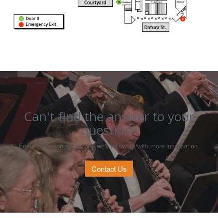
Can't find the answer to your
question?
Feel free to contact us and we'll follow up with more information.
Contact Us