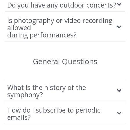
Do you have any outdoor concerts?
Is photography or video recording
allowed
during performances?
General Questions
What is the history of the
symphony?
How do I subscribe to periodic
emails?