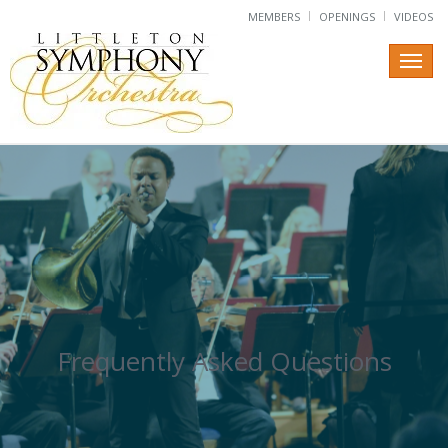
MEMBERS
OPENINGS
VIDEOS
Frequently Asked Questions