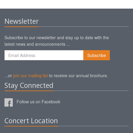
Newsletter
Subscribe to our newsletter and stay up to date with the
latest news and announcements ...
...or
join our mailing list
to receive our annual brochure.
Stay Connected
Follow us on Facebook
Concert Location