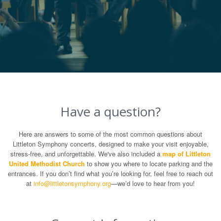
Have a question?
Here are answers to some of the most common questions about
Littleton Symphony concerts, designed to make your visit enjoyable,
stress-free, and unforgettable. We've also included a
map of Littleton
United Methodist Church
to show you where to locate parking and the
entrances. If you don’t find what you’re looking for, feel free to reach out
at
info@littletonsymphony.org
—we’d love to hear from you!