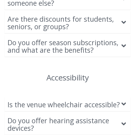
someone else?
Are there discounts for students,
seniors, or groups?
Do you offer season subscriptions,
and what are the benefits?
Accessibility
Is the venue wheelchair accessible?
Do you offer hearing assistance
devices?