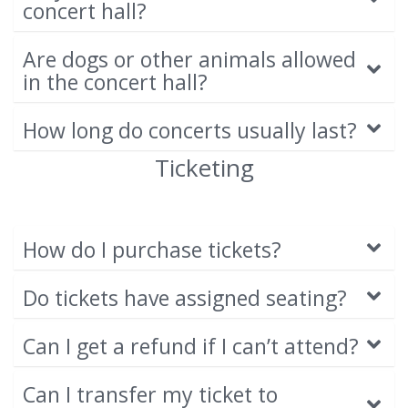
concert hall?
Are dogs or other animals allowed
in the concert hall?
How long do concerts usually last?
Ticketing
How do I purchase tickets?
Do tickets have assigned seating?
Can I get a refund if I can’t attend?
Can I transfer my ticket to