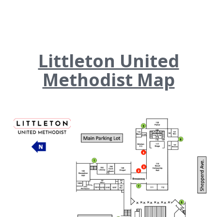
Littleton United
Methodist Map