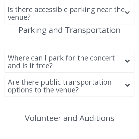
Is there accessible parking near the
venue?
Parking and Transportation
Where can I park for the concert
and is it free?
Are there public transportation
options to the venue?
Volunteer and Auditions