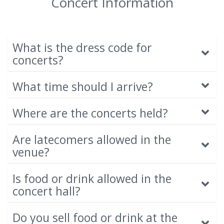
Concert Information
What is the dress code for
concerts?
What time should I arrive?
Where are the concerts held?
Are latecomers allowed in the
venue?
Is food or drink allowed in the
concert hall?
Do you sell food or drink at the