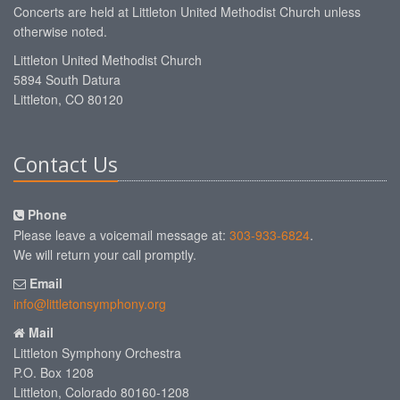
Concerts are held at Littleton United Methodist Church unless
otherwise noted.
Littleton United Methodist Church
5894 South Datura
Littleton, CO 80120
Contact Us
Phone
Please leave a voicemail message at:
303-933-6824
.
We will return your call promptly.
Email
info@littletonsymphony.org
Mail
Littleton Symphony Orchestra
P.O. Box 1208
Littleton, Colorado 80160-1208