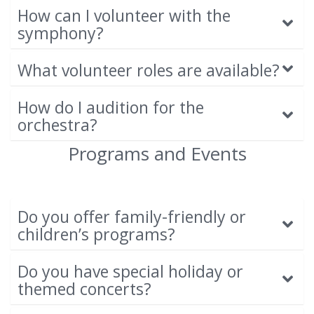
How can I volunteer with the
symphony?
What volunteer roles are available?
How do I audition for the
orchestra?
Programs and Events
Do you offer family-friendly or
children’s programs?
Do you have special holiday or
themed concerts?